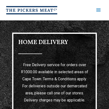
HOME DELIVERY
Free Delivery service for orders over
R1000.00 available in selected areas of
Cape Town. Terms & Conditions apply.
For deliveries outside our demarcated
area, please call one of our stores.
Delivery charges may be applicable.