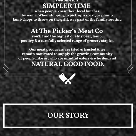
OUR STORY