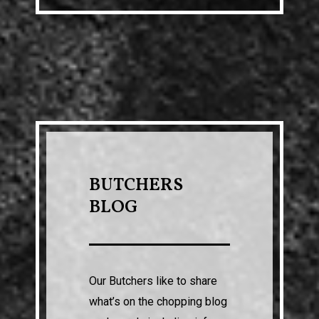
BUTCHERS
BLOG
Our Butchers like to share
what’s on the chopping blog