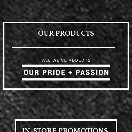
OUR PRODUCTS
IN-STORE PROMOTIONS