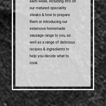
each week, including info on
our matured speciality
steaks & how to prepare
them or introducing our
extensive homemade
sausage range to you, as
well as a range of delicious
recipes & ingredients to
help you decide what to
cook.