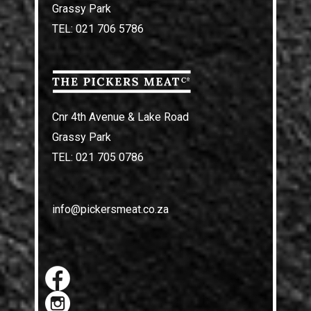
Grassy Park
TEL: 021 706 5786
Cnr 4th Avenue & Lake Road
Grassy Park
TEL: 021 705 0786
info@pickersmeat.co.za