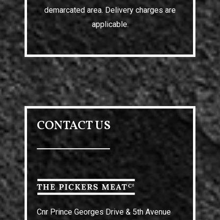
demarcated area. Delivery charges are
applicable.
CONTACT US
Cnr Prince Georges Drive & 5th Avenue