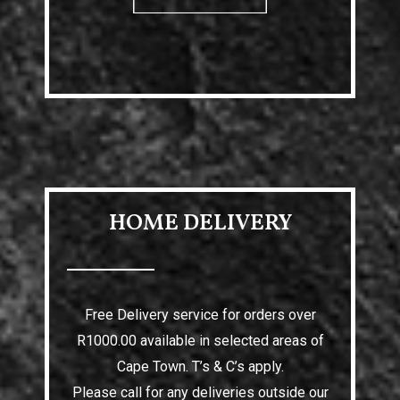
HOME DELIVERY
Free Delivery service for orders over
R1000.00 available in selected areas of
Cape Town. T’s & C’s apply.
Please call for any deliveries outside our