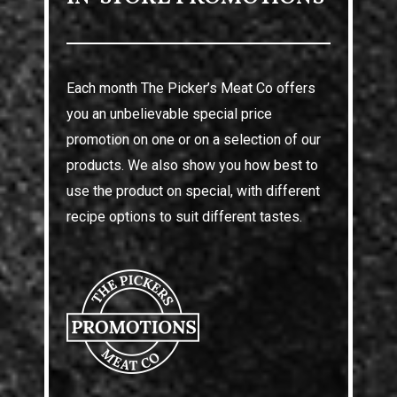
Each month The Picker’s Meat Co offers
you an unbelievable special price
promotion on one or on a selection of our
products. We also show you how best to
use the product on special, with different
recipe options to suit different tastes.